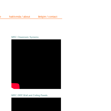
e
hakkımda / about
iletişim / contact
MRC Cleanroom Systems
MRC GRP Wall and Ceiling Panels