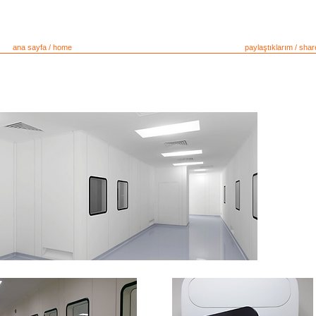
ana sayfa / home
çözüm sunucular / soluton providers
paylaştıklarım / shar