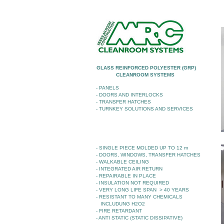
GLASS REINFORCED POLYESTER (GRP)
CLEANROOM SYSTEMS
- PANELS
- DOORS AND INTERLOCKS
- TRANSFER HATCHES
- TURNKEY SOLUTIONS AND SERVICES
- SINGLE PIECE MOLDED UP TO 12 m
- DOORS, WINDOWS, TRANSFER HATCHES
- WALKABLE CEILING
- INTEGRATED AIR RETURN
- REPAIRABLE IN PLACE
- INSULATION NOT REQUIRED
- VERY LONG LIFE SPAN > 40 YEARS
- RESISTANT TO MANY CHEMICALS
INCLUDUNG H2O2
- FIRE RETARDANT
- ANTI STATIC (STATIC DISSIPATIVE)