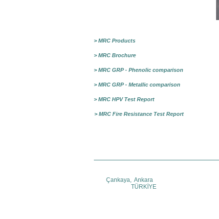
> MRC Products
> MRC Brochure
> MRC GRP - Phenolic comparison
> MRC GRP - Metallic comparison
> MRC HPV Test Report
> MRC Fire Resistance Test Report
Çankaya, Ankara
TÜRKİYE