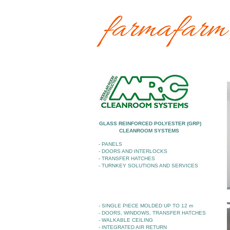
GLASS REINFORCED POLYESTER (GRP)
CLEANROOM SYSTEMS
- PANELS
- DOORS AND INTERLOCKS
- TRANSFER HATCHES
- TURNKEY SOLUTIONS AND SERVICES
- SINGLE PIECE MOLDED UP TO 12 m
- DOORS, WINDOWS, TRANSFER HATCHES
- WALKABLE CEILING
- INTEGRATED AIR RETURN