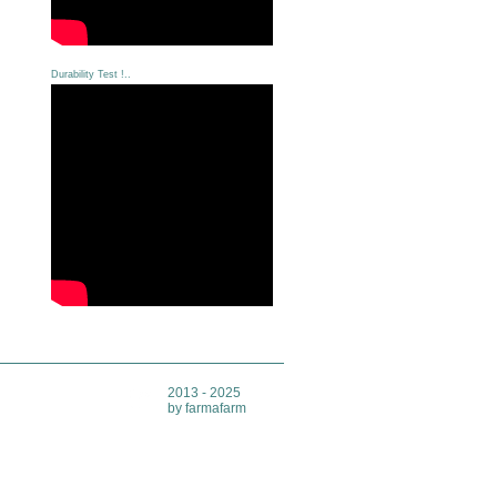
Durability Test !..
2013 - 2025
by farmafarm