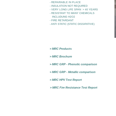
- REPAIRABLE IN PLACE
- INSULATION NOT REQUIRED
- VERY LONG LIFE SPAN > 40 YEARS
- RESISTANT TO MANY CHEMICALS
INCLUDUNG H2O2
- FIRE RETARDANT
- ANTI STATIC (STATIC DISSIPATIVE)
> MRC Products
> MRC Brochure
> MRC GRP - Phenolic comparison
> MRC GRP - Metallic comparison
> MRC HPV Test Report
> MRC Fire Resistance Test Report