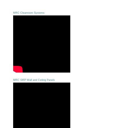
MRC Cleanroom Systems
MRC GRP Wall and Ceiling Panels