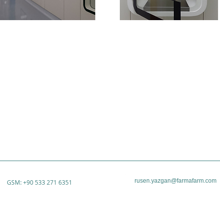
rusen.yazgan@farmafarm.com
GSM: +90 533 271 6351